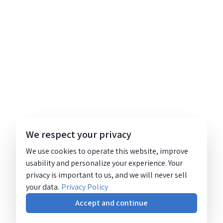
We respect your privacy
We use cookies to operate this website, improve
usability and personalize your experience. Your
privacy is important to us, and we will never sell
your data.
Privacy Policy
Accept and continue