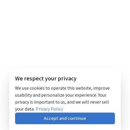
We respect your privacy
We use cookies to operate this website, improve
usability and personalize your experience. Your
privacy is important to us, and we will never sell
your data.
Privacy Policy
Accept and continue