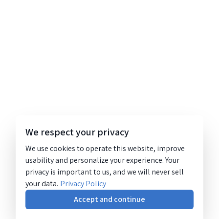
We respect your privacy
We use cookies to operate this website, improve
usability and personalize your experience. Your
privacy is important to us, and we will never sell
your data.
Privacy Policy
Accept and continue