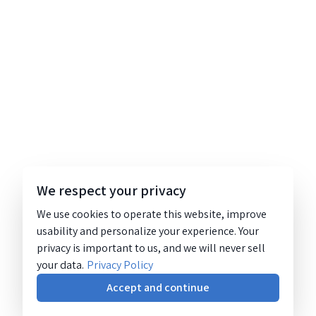
We respect your privacy
We use cookies to operate this website, improve
usability and personalize your experience. Your
privacy is important to us, and we will never sell
your data.
Privacy Policy
Accept and continue