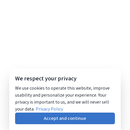
We respect your privacy
We use cookies to operate this website, improve
usability and personalize your experience. Your
privacy is important to us, and we will never sell
your data.
Privacy Policy
Accept and continue