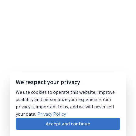
We respect your privacy
We use cookies to operate this website, improve
usability and personalize your experience. Your
privacy is important to us, and we will never sell
your data.
Privacy Policy
Accept and continue