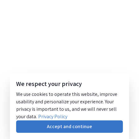
We respect your privacy
We use cookies to operate this website, improve
usability and personalize your experience. Your
privacy is important to us, and we will never sell
your data.
Privacy Policy
Accept and continue