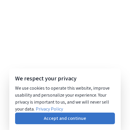
We respect your privacy
We use cookies to operate this website, improve
usability and personalize your experience. Your
privacy is important to us, and we will never sell
your data.
Privacy Policy
Accept and continue