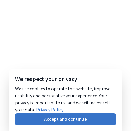
We respect your privacy
We use cookies to operate this website, improve
usability and personalize your experience. Your
privacy is important to us, and we will never sell
your data.
Privacy Policy
Accept and continue