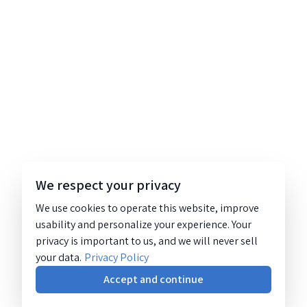
We respect your privacy
We use cookies to operate this website, improve
usability and personalize your experience. Your
privacy is important to us, and we will never sell
your data.
Privacy Policy
Accept and continue