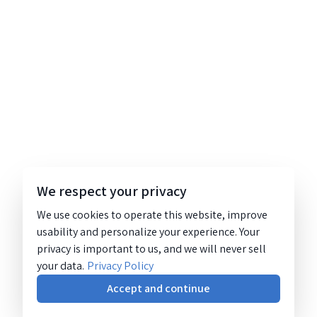
We respect your privacy
We use cookies to operate this website, improve
usability and personalize your experience. Your
privacy is important to us, and we will never sell
your data.
Privacy Policy
Accept and continue