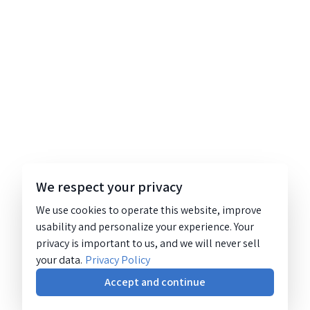
We respect your privacy
We use cookies to operate this website, improve
usability and personalize your experience. Your
privacy is important to us, and we will never sell
your data.
Privacy Policy
Accept and continue