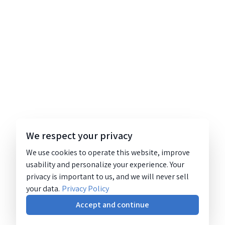
We respect your privacy
We use cookies to operate this website, improve
usability and personalize your experience. Your
privacy is important to us, and we will never sell
your data.
Privacy Policy
Accept and continue