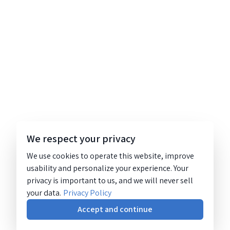
We respect your privacy
We use cookies to operate this website, improve
usability and personalize your experience. Your
privacy is important to us, and we will never sell
your data.
Privacy Policy
Accept and continue