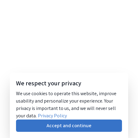
We respect your privacy
We use cookies to operate this website, improve
usability and personalize your experience. Your
privacy is important to us, and we will never sell
your data.
Privacy Policy
Accept and continue