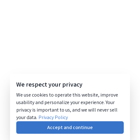
We respect your privacy
We use cookies to operate this website, improve
usability and personalize your experience. Your
privacy is important to us, and we will never sell
your data.
Privacy Policy
Accept and continue