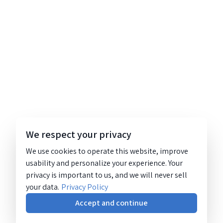
We respect your privacy
We use cookies to operate this website, improve
usability and personalize your experience. Your
privacy is important to us, and we will never sell
your data.
Privacy Policy
Accept and continue