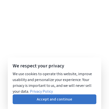
We respect your privacy
We use cookies to operate this website, improve
usability and personalize your experience. Your
privacy is important to us, and we will never sell
your data.
Privacy Policy
Accept and continue