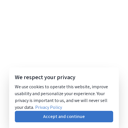
We respect your privacy
We use cookies to operate this website, improve
usability and personalize your experience. Your
privacy is important to us, and we will never sell
your data.
Privacy Policy
Accept and continue