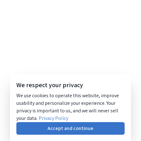
We respect your privacy
We use cookies to operate this website, improve
usability and personalize your experience. Your
privacy is important to us, and we will never sell
your data.
Privacy Policy
Accept and continue