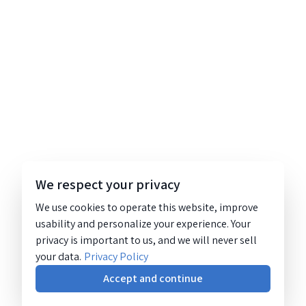
We respect your privacy
We use cookies to operate this website, improve
usability and personalize your experience. Your
privacy is important to us, and we will never sell
your data.
Privacy Policy
Accept and continue