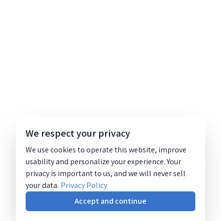
We respect your privacy
We use cookies to operate this website, improve
usability and personalize your experience. Your
privacy is important to us, and we will never sell
your data.
Privacy Policy
Accept and continue