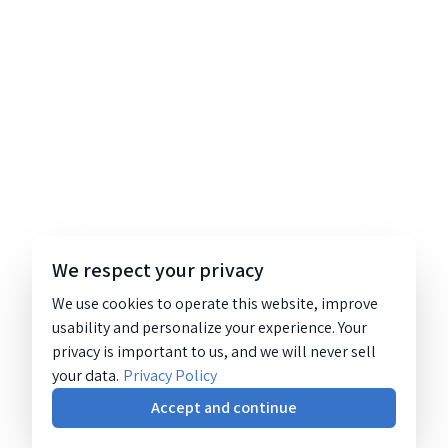
We respect your privacy
We use cookies to operate this website, improve
usability and personalize your experience. Your
privacy is important to us, and we will never sell
your data.
Privacy Policy
Accept and continue