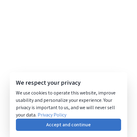
We respect your privacy
We use cookies to operate this website, improve
usability and personalize your experience. Your
privacy is important to us, and we will never sell
your data.
Privacy Policy
Accept and continue