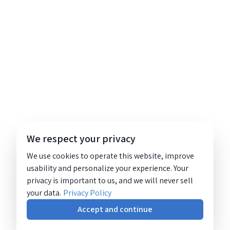
We respect your privacy
We use cookies to operate this website, improve
usability and personalize your experience. Your
privacy is important to us, and we will never sell
your data.
Privacy Policy
Accept and continue