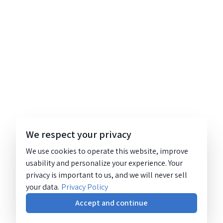
We respect your privacy
We use cookies to operate this website, improve
usability and personalize your experience. Your
privacy is important to us, and we will never sell
your data.
Privacy Policy
Accept and continue