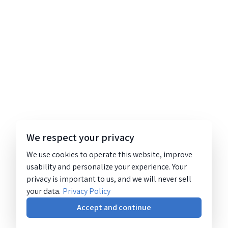
We respect your privacy
We use cookies to operate this website, improve
usability and personalize your experience. Your
privacy is important to us, and we will never sell
your data.
Privacy Policy
Accept and continue