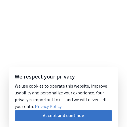
We respect your privacy
We use cookies to operate this website, improve
usability and personalize your experience. Your
privacy is important to us, and we will never sell
your data.
Privacy Policy
Accept and continue