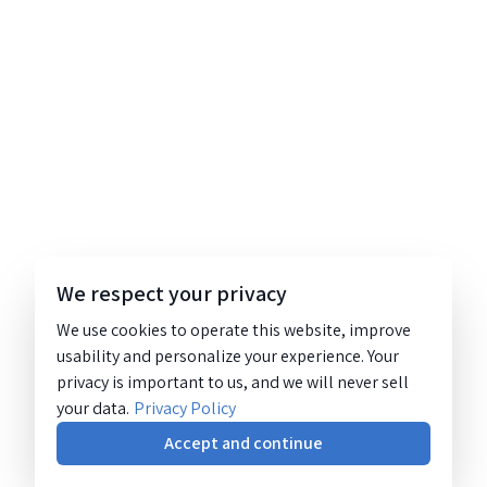
We respect your privacy
We use cookies to operate this website, improve
usability and personalize your experience. Your
privacy is important to us, and we will never sell
your data.
Privacy Policy
Accept and continue