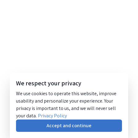
We respect your privacy
We use cookies to operate this website, improve
usability and personalize your experience. Your
privacy is important to us, and we will never sell
your data.
Privacy Policy
Accept and continue