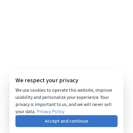
We respect your privacy
We use cookies to operate this website, improve
usability and personalize your experience. Your
privacy is important to us, and we will never sell
your data.
Privacy Policy
Accept and continue