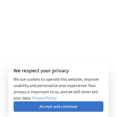
We respect your privacy
We use cookies to operate this website, improve
usability and personalize your experience. Your
privacy is important to us, and we will never sell
your data.
Privacy Policy
Accept and continue