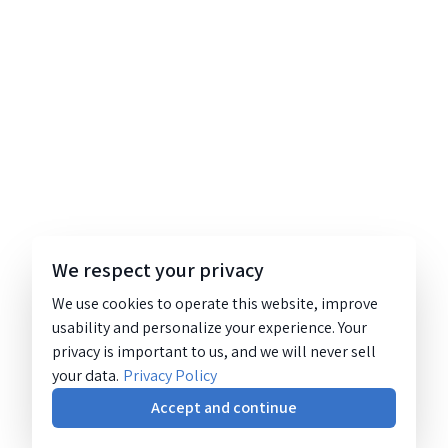
We respect your privacy
We use cookies to operate this website, improve
usability and personalize your experience. Your
privacy is important to us, and we will never sell
your data.
Privacy Policy
Accept and continue