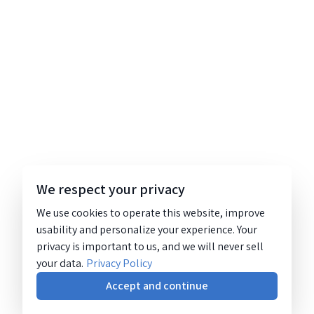
We respect your privacy
We use cookies to operate this website, improve
usability and personalize your experience. Your
privacy is important to us, and we will never sell
your data.
Privacy Policy
Accept and continue