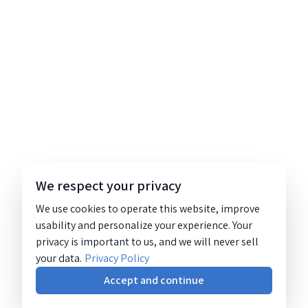
We respect your privacy
We use cookies to operate this website, improve
usability and personalize your experience. Your
privacy is important to us, and we will never sell
your data.
Privacy Policy
Accept and continue