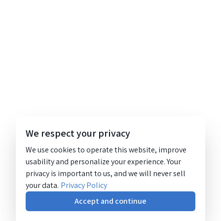
We respect your privacy
We use cookies to operate this website, improve
usability and personalize your experience. Your
privacy is important to us, and we will never sell
your data.
Privacy Policy
Accept and continue