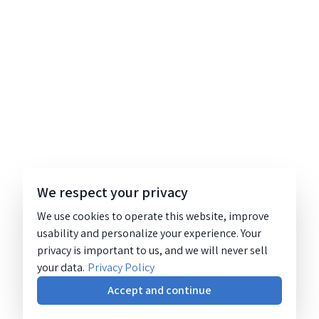
We respect your privacy
We use cookies to operate this website, improve
usability and personalize your experience. Your
privacy is important to us, and we will never sell
your data.
Privacy Policy
Accept and continue