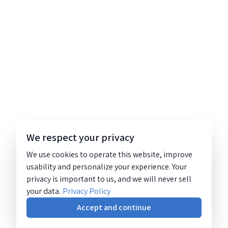
We respect your privacy
We use cookies to operate this website, improve
usability and personalize your experience. Your
privacy is important to us, and we will never sell
your data.
Privacy Policy
Accept and continue