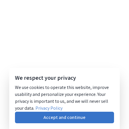
We respect your privacy
We use cookies to operate this website, improve
usability and personalize your experience. Your
privacy is important to us, and we will never sell
your data.
Privacy Policy
Accept and continue