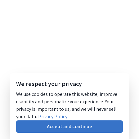
We respect your privacy
We use cookies to operate this website, improve
usability and personalize your experience. Your
privacy is important to us, and we will never sell
your data.
Privacy Policy
Accept and continue