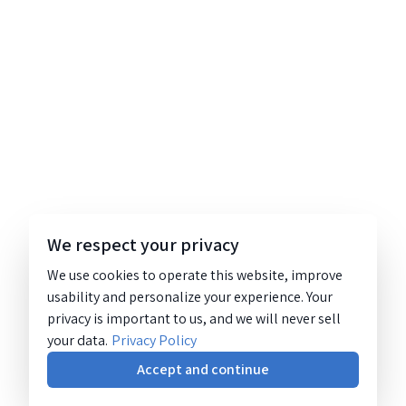
We respect your privacy
We use cookies to operate this website, improve
usability and personalize your experience. Your
privacy is important to us, and we will never sell
your data.
Privacy Policy
Accept and continue