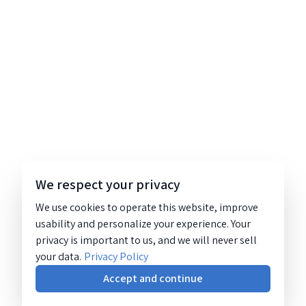
We respect your privacy
We use cookies to operate this website, improve
usability and personalize your experience. Your
privacy is important to us, and we will never sell
your data.
Privacy Policy
Accept and continue