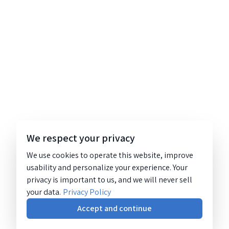
We respect your privacy
We use cookies to operate this website, improve
usability and personalize your experience. Your
privacy is important to us, and we will never sell
your data.
Privacy Policy
Accept and continue