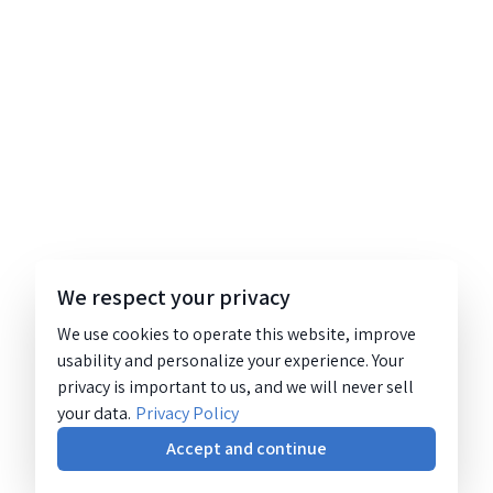
We respect your privacy
We use cookies to operate this website, improve
usability and personalize your experience. Your
privacy is important to us, and we will never sell
your data.
Privacy Policy
Accept and continue