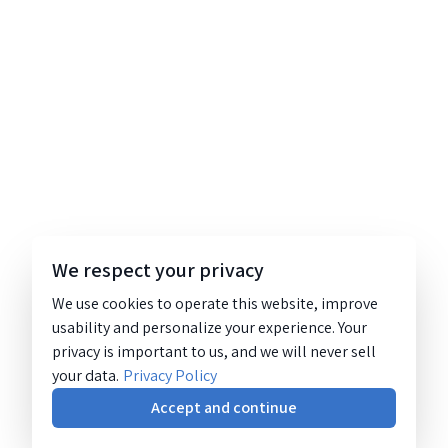
We respect your privacy
We use cookies to operate this website, improve
usability and personalize your experience. Your
privacy is important to us, and we will never sell
your data.
Privacy Policy
Accept and continue