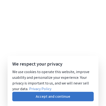
We respect your privacy
We use cookies to operate this website, improve
usability and personalize your experience. Your
privacy is important to us, and we will never sell
your data.
Privacy Policy
Accept and continue