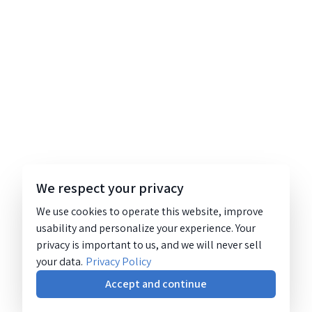
We respect your privacy
We use cookies to operate this website, improve
usability and personalize your experience. Your
privacy is important to us, and we will never sell
your data.
Privacy Policy
Accept and continue