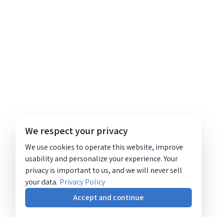
We respect your privacy
We use cookies to operate this website, improve
usability and personalize your experience. Your
privacy is important to us, and we will never sell
your data.
Privacy Policy
Accept and continue