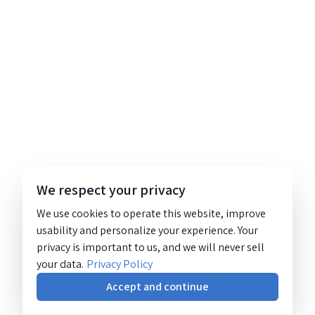
We respect your privacy
We use cookies to operate this website, improve
usability and personalize your experience. Your
privacy is important to us, and we will never sell
your data.
Privacy Policy
Accept and continue