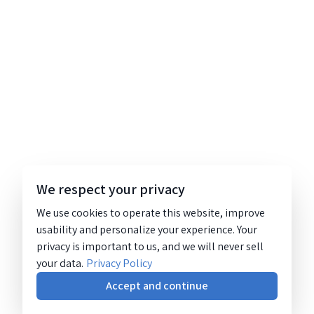
We respect your privacy
We use cookies to operate this website, improve
usability and personalize your experience. Your
privacy is important to us, and we will never sell
your data.
Privacy Policy
Accept and continue